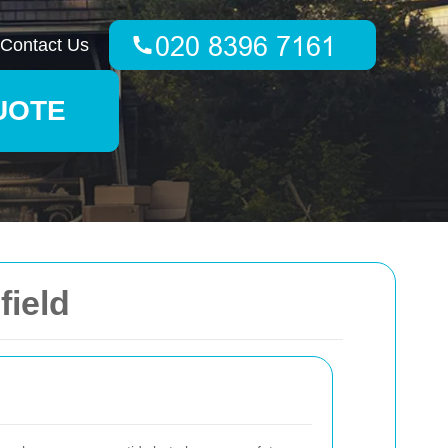
Contact Us
UOTE
field