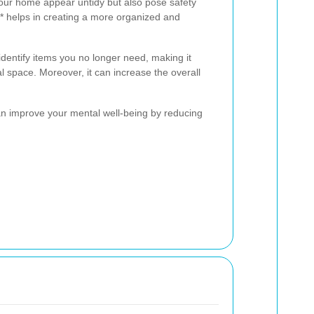
our home appear untidy but also pose safety
** helps in creating a more organized and
identify items you no longer need, making it
l space. Moreover, it can increase the overall
can improve your mental well-being by reducing