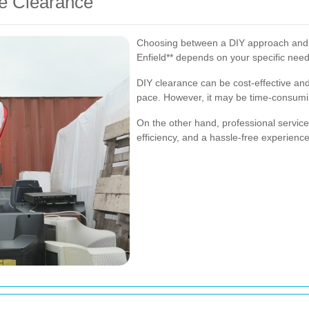
ge Clearance
Choosing between a DIY approach and hi
Enfield** depends on your specific nee
DIY clearance can be cost-effective an
pace. However, it may be time-consumi
On the other hand, professional service
efficiency, and a hassle-free experience