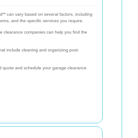
d** can vary based on several factors, including
tems, and the specific services you require.
le clearance companies can help you find the
at include cleaning and organizing post-
ed quote and schedule your garage clearance