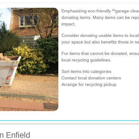
Emphasizing eco-friendly **garage clear
donating items. Many items can be rep
impact.
Consider donating usable items to local 
your space but also benefits those in n
For items that cannot be donated, ensur
local recycling guidelines.
Sort items into categories
Contact local donation centers
Arrange for recycling pickup
n Enfield