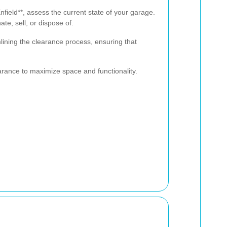
Enfield**, assess the current state of your garage.
te, sell, or dispose of.
mlining the clearance process, ensuring that
arance to maximize space and functionality.