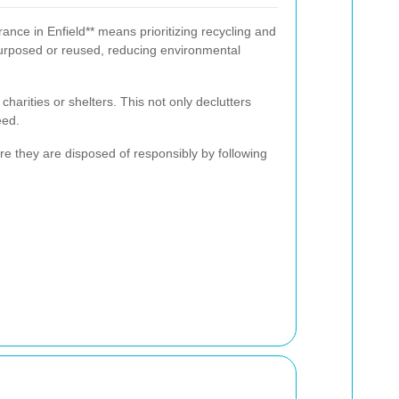
ance in Enfield** means prioritizing recycling and
urposed or reused, reducing environmental
charities or shelters. This not only declutters
eed.
e they are disposed of responsibly by following