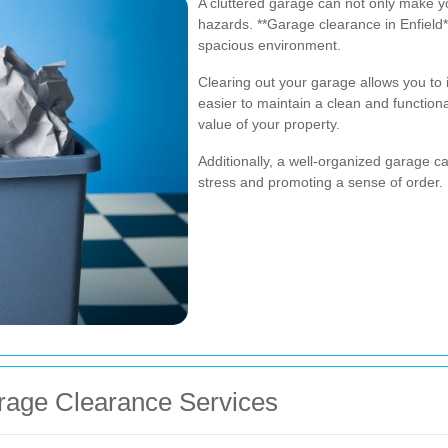
A cluttered garage can not only make y
hazards. **Garage clearance in Enfield
spacious environment.
Clearing out your garage allows you to 
easier to maintain a clean and functiona
value of your property.
Additionally, a well-organized garage 
stress and promoting a sense of order.
arage Clearance Services