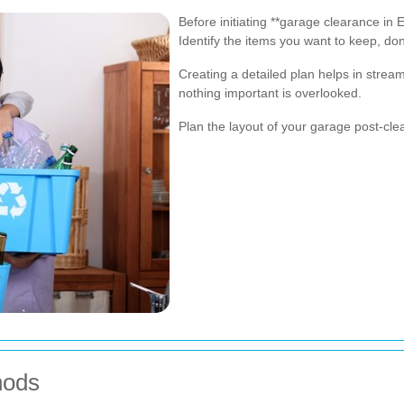
Before initiating **garage clearance in 
Identify the items you want to keep, dona
Creating a detailed plan helps in strea
nothing important is overlooked.
Plan the layout of your garage post-cle
hods