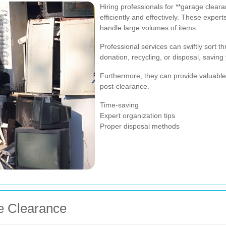
Hiring professionals for **garage cleara
efficiently and effectively. These expe
handle large volumes of items.
Professional services can swiftly sort t
donation, recycling, or disposal, saving
Furthermore, they can provide valuable
post-clearance.
Time-saving
Expert organization tips
Proper disposal methods
e Clearance