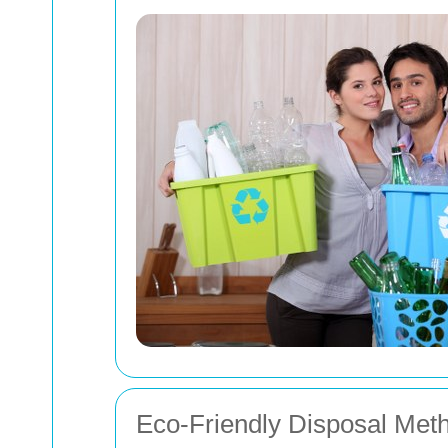
Eco-Friendly Disposal Met