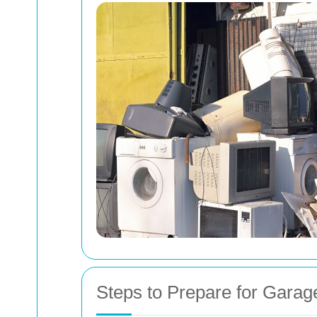
Steps to Prepare for Garag