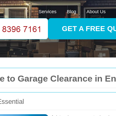
Services
Blog
About Us
GET A FREE Q
 to Garage Clearance in En
ssential