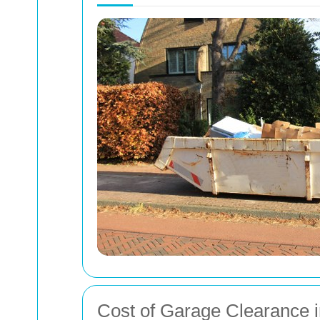
Cost of Garage Clearance i