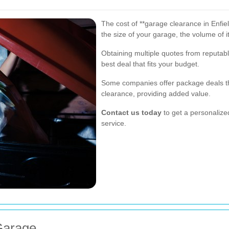
The cost of **garage clearance in Enfiel
the size of your garage, the volume of i
Obtaining multiple quotes from reputab
best deal that fits your budget.
Some companies offer package deals th
clearance, providing added value.
Contact us today
to get a personaliz
service.
Garage