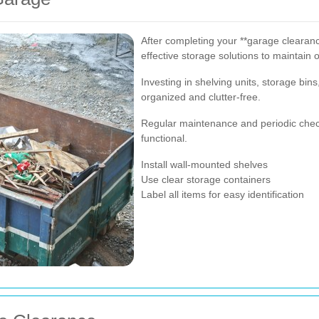
After completing your **garage clearance
effective storage solutions to maintain o
Investing in shelving units, storage bi
organized and clutter-free.
Regular maintenance and periodic check
functional.
Install wall-mounted shelves
Use clear storage containers
Label all items for easy identification