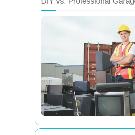
DIY vs. Professional Gara