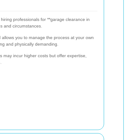
ring professionals for **garage clearance in
ds and circumstances.
d allows you to manage the process at your own
ng and physically demanding.
s may incur higher costs but offer expertise,
.