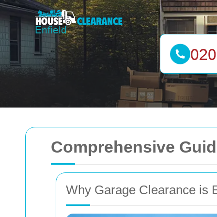
Comprehensive Guide
Why Garage Clearance is E