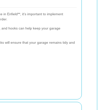
 in Enfield**, it's important to implement
rder.
ns, and hooks can help keep your garage
s will ensure that your garage remains tidy and