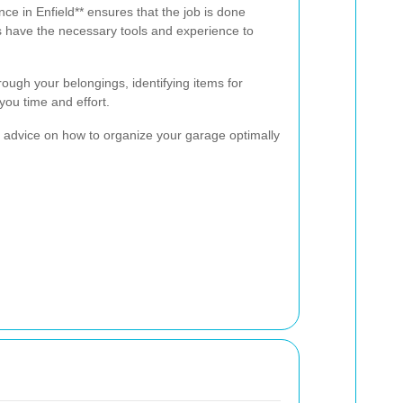
nce in Enfield** ensures that the job is done
rts have the necessary tools and experience to
hrough your belongings, identifying items for
 you time and effort.
 advice on how to organize your garage optimally