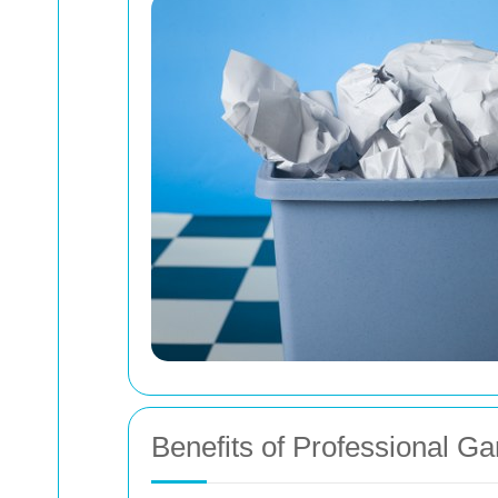
Benefits of Professional G