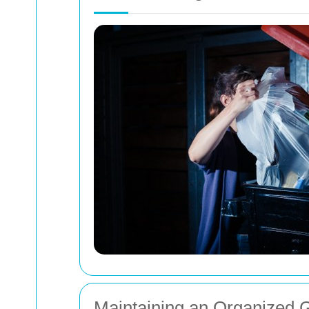
Maintaining an Organized 